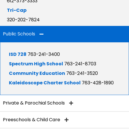
612-373-3333
Tri-Cap
320-202-7824
Public Schools
ISD 728
763-241-3400
Spectrum High School
763-241-8703
Community Education
763-241-3520
Kaleidoscope Charter School
763-428-1890
Private & Parochial Schools
Preeschools & Child Care