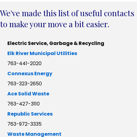
We've made this list of useful contacts
to make your move a bit easier.
Electric Service, Garbage & Recycling
Elk River Municipal Utilities
763-441-2020
Connexus Energy
763-323-2650
Ace Solid Waste
763-427-3110
Republic Services
763-972-3335
Waste Management