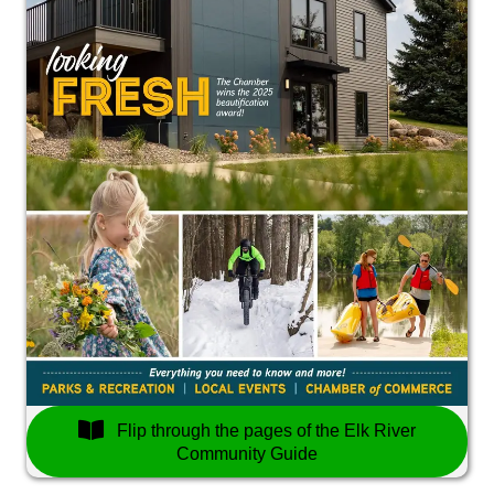
Flip through the pages of the Elk River
Community Guide