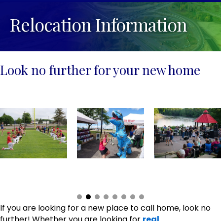
Relocation Information
Look no further for your new home
If you are looking for a new place to call home, look no
further! Whether you are looking for
real