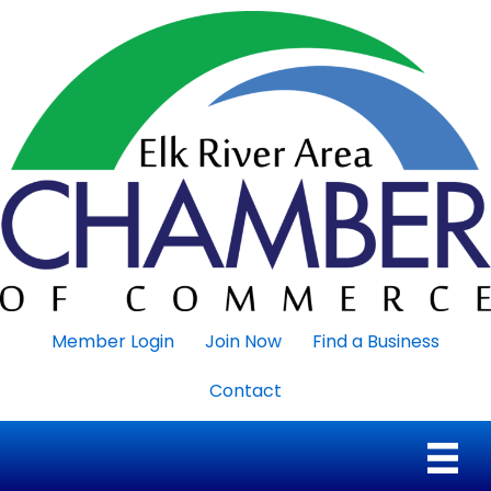
Member Login
Join Now
Find a Business
Contact