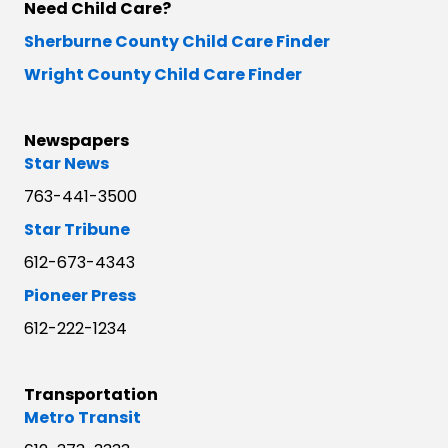
Need Child Care?
Sherburne County Child Care Finder
Wright County Child Care Finder
Newspapers
Star News
763-441-3500
Star Tribune
612-673-4343
Pioneer Press
612-222-1234
Transportation
Metro Transit