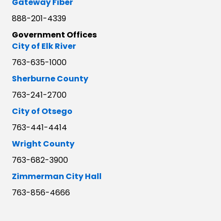
Gateway Fiber
888-201-4339
Government Offices
City of Elk River
763-635-1000
Sherburne County
763-241-2700
City of Otsego
763-441-4414
Wright County
763-682-3900
Zimmerman City Hall
763-856-4666