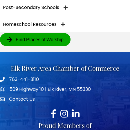
Post-Secondary Schools
Homeschool Resources
Find Places of Worship
Elk River Area Chamber of Commerce
763-441-3110
Telephone icon
509 Highway 10 | Elk River, MN 55330
map icon
Contact Us
envelope icon
Facebook
Instagram
LinkedIn
Proud Members of