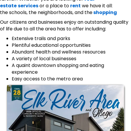
estate
services
or a place to
rent
we have it all:
the schools, the neighborhoods, and the
shopping
Our citizens and businesses enjoy an outstanding quality
of life due to all the area has to offer including:
Extensive trails and parks
Plentiful educational opportunities
Abundant health and wellness resources
A variety of local businesses
A quaint downtown shopping and eating
experience
Easy access to the metro area