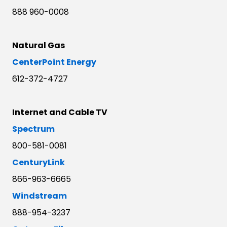
888 960-0008
Natural Gas
CenterPoint Energy
612-372-4727
Internet and Cable TV
Spectrum
800-581-0081
CenturyLink
866-963-6665
Windstream
888-954-3237