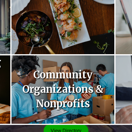
g
Community
Organizations &
Nonprofits
View Directory