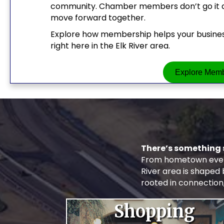
community. Chamber members don’t go it alo
move forward together.
Explore how membership helps your business
right here in the Elk River area.
Explore Memb
There’s something 
From hometown event
River area is shaped
rooted in connection
Shopping