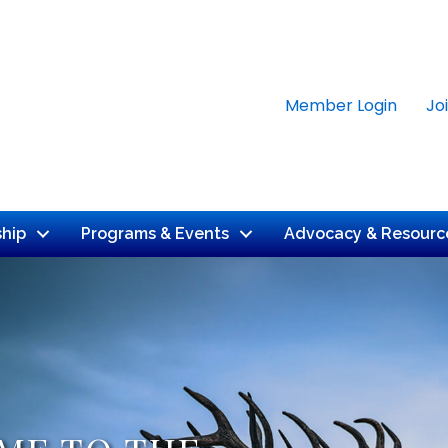
Member Login
Jo
hip
Programs & Events
Advocacy & Resourc