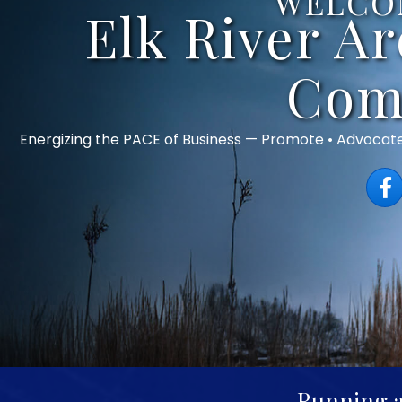
WELCO
Elk River A
Com
Energizing the PACE of Business — Promote • Advocat
Face
Running a