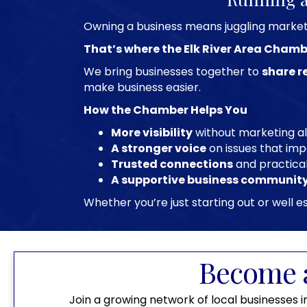
Owning a business means juggling marketin
That’s where the Elk River Area Chamb
We bring businesses together to
share r
make business easier.
How the Chamber Helps You
More visibility
without marketing a
A stronger voice
on issues that imp
Trusted connections
and practica
A supportive business communit
Whether you’re just starting out or well
Become 
Join a growing network of local businesses i