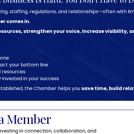
g, staffing, regulations, and relationships—often with li
er comes in.
esources, strengthen your voice, increase visibility,
lone
act your bottom line
l resources
y
invested in your success
 established, the Chamber helps you
save time, build rel
a Member
nvesting in connection, collaboration, and