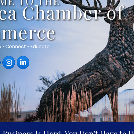
ME TO THE
rea Chamber of
merce
e • Connect • Educate
book
Instagram
LinkedIn
 Business Is Hard. You Don’t Have to Do