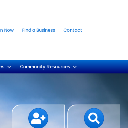
in Now
Find a Business
Contact
es
Community Resources
Calendar
Search