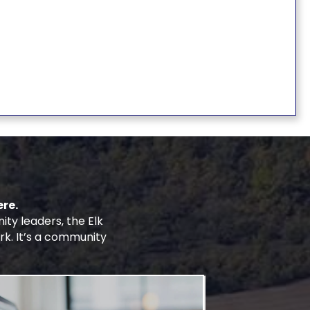
re.
y leaders, the Elk
rk. It’s a community