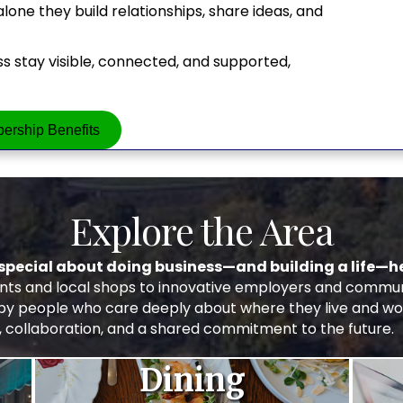
ne they build relationships, share ideas, and
 stay visible, connected, and supported,
ership Benefits
Explore the Area
special about doing business—and building a life—he
s and local shops to innovative employers and communit
 by people who care deeply about where they live and wo
, collaboration, and a shared commitment to the future.
Dining