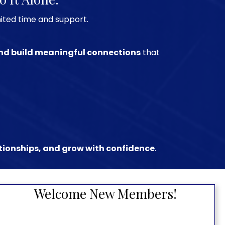
mited time and support.
 and build meaningful connections
that
ationships, and grow with confidence
.
Welcome New Members!