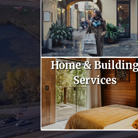
Home & Buildin
Services