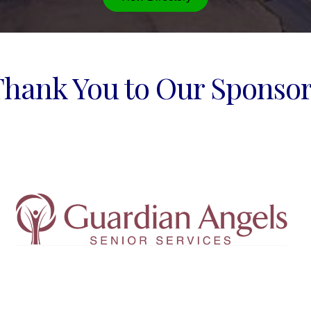
Thank You to Our Sponsor