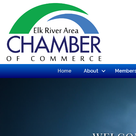
Home
About
Members