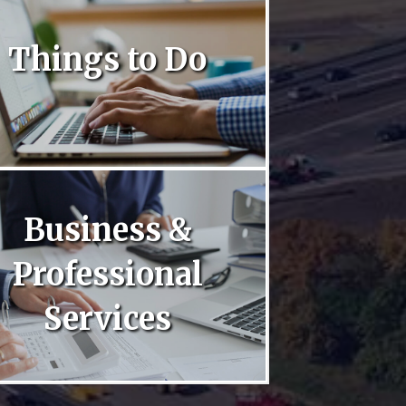
Things to Do
Business &
Professional
Services