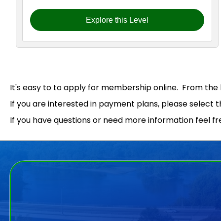
Explore this Level
It's easy to to apply for membership online. From the h
If you are interested in payment plans, please select 
If you have questions or need more information feel fr