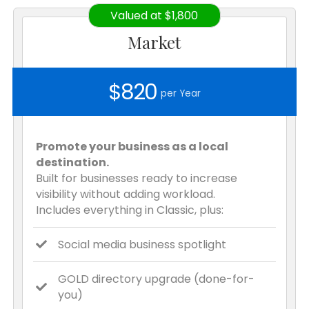
Valued at $1,800
Market
$820
per Year
Promote your business as a local
destination.
Built for businesses ready to increase
visibility without adding workload.
Includes everything in Classic, plus:
Social media business spotlight
GOLD directory upgrade (done-for-
you)