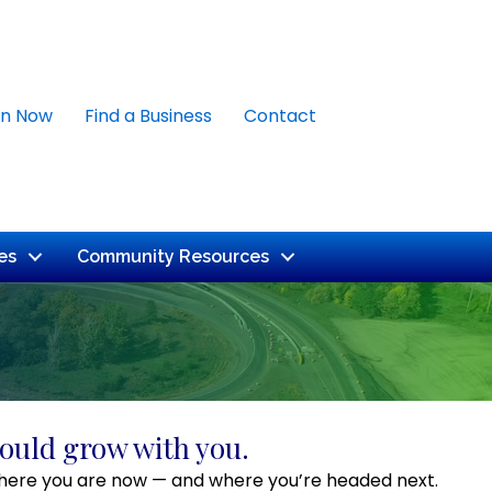
in Now
Find a Business
Contact
es
Community Resources
ould grow with you.
or where you are now — and where you’re headed next.