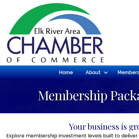
Home
About
Members
Membership Pack
Your business is g
Explore membership investment levels built to deliver 