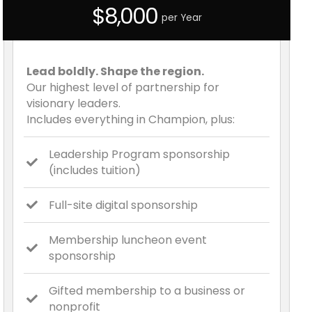
$8,000
per Year
Lead boldly. Shape the region.
Our highest level of partnership for
visionary leaders.
Includes everything in Champion, plus:
Leadership Program sponsorship
(includes tuition)
Full-site digital sponsorship
Membership luncheon event
sponsorship
Gifted membership to a business or
nonprofit