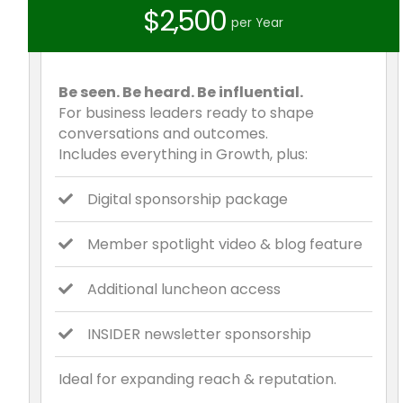
$2,500
per Year
Be seen. Be heard. Be influential.
For business leaders ready to shape
conversations and outcomes.
Includes everything in Growth, plus:
Digital sponsorship package
Member spotlight video & blog feature
Additional luncheon access
INSIDER newsletter sponsorship
Ideal for expanding reach & reputation.