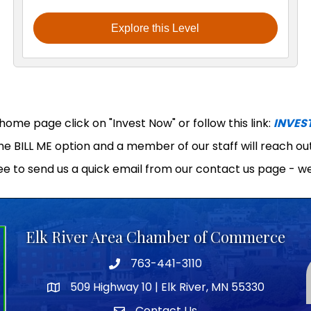
Explore this Level
ome page click on "Invest Now" or follow this link:
INVES
the BILL ME option and a member of our staff will reach o
ee to send us a quick email from our contact us page - we
Elk River Area Chamber of Commerce
763-441-3110
Telephone icon
509 Highway 10 | Elk River, MN 55330
map icon
Contact Us