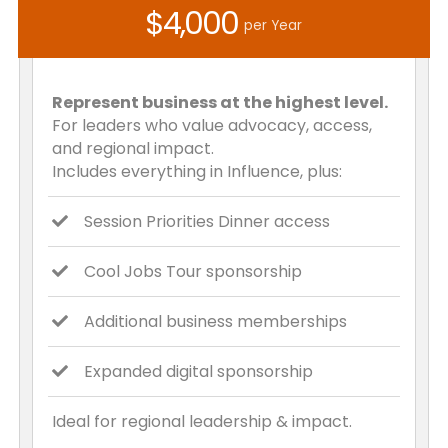
$4,000
per Year
Represent business at the highest level.
For leaders who value advocacy, access,
and regional impact.
Includes everything in Influence, plus:
Session Priorities Dinner access
Cool Jobs Tour sponsorship
Additional business memberships
Expanded digital sponsorship
Ideal for regional leadership & impact.