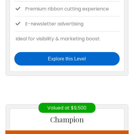
Premium ribbon cutting experience
E-newsletter advertising
Ideal for visibility & marketing boost.
Explore this Level
Valued at $9,500
Champion