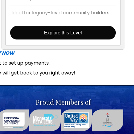
Ideal for legacy-level community builders.
Explore this Level
T NOW
ut to set up payments.
 will get back to you right away!
Proud Members of