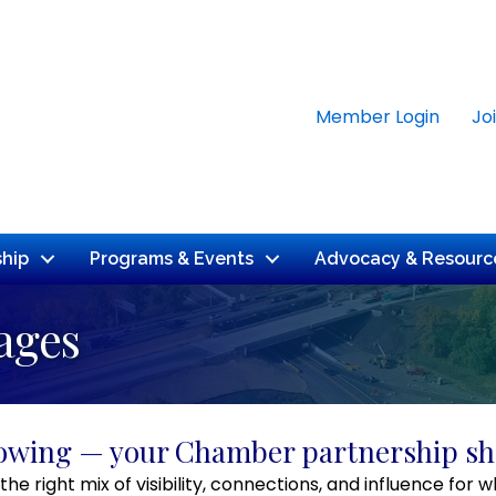
Member Login
Jo
hip
Programs & Events
Advocacy & Resourc
ages
rowing — your Chamber partnership sh
the right mix of visibility, connections, and influence f