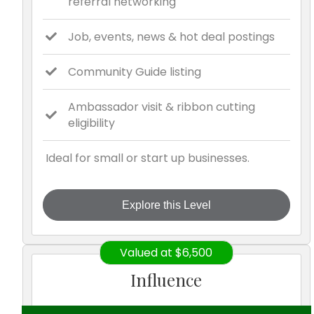
referral networking
Job, events, news & hot deal postings
Community Guide listing
Ambassador visit & ribbon cutting
eligibility
Ideal for small or start up businesses.
Explore this Level
Valued at $6,500
Influence