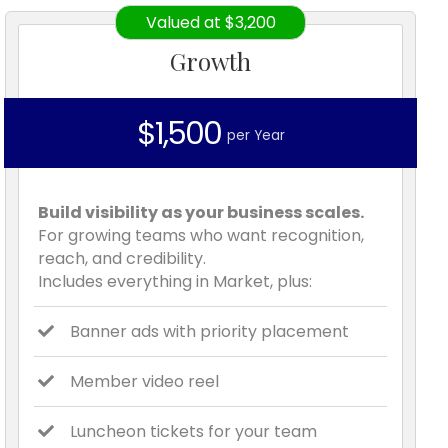
Valued at $3,200
Growth
$1,500
per Year
Build visibility as your business scales.
For growing teams who want recognition,
reach, and credibility.
Includes everything in Market, plus:
Banner ads with priority placement
Member video reel
Luncheon tickets for your team