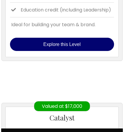
Education credit (including Leadership)
Ideal for building your team & brand.
Explore this Level
Valued at $17,000
Catalyst