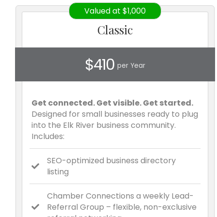
Valued at $1,000
Classic
$410
per Year
Get connected. Get visible. Get started.
Designed for small businesses ready to plug
into the Elk River business community.
Includes:
SEO-optimized business directory
listing
Chamber Connections a weekly Lead-
Referral Group – flexible, non-exclusive